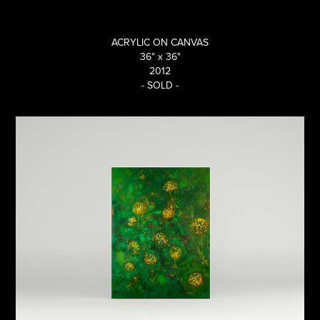
ACRYLIC ON CANVAS
36" x 36"
2012
- SOLD -