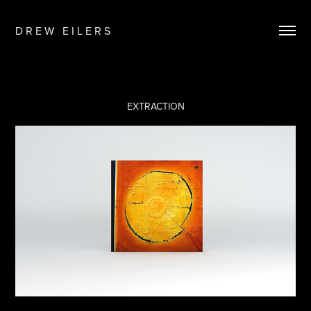
D R E W   E I L E R S
EXTRACTION