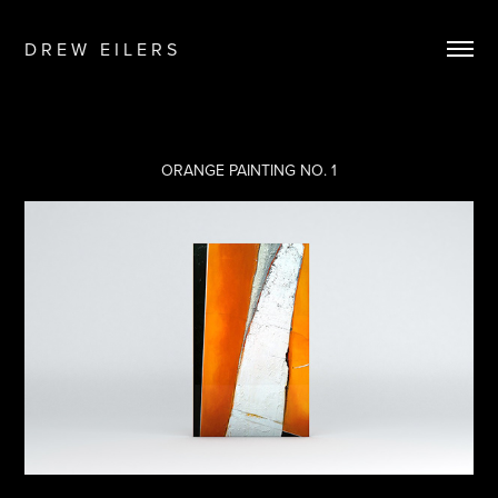
D R E W   E I L E R S
ORANGE PAINTING NO. 1