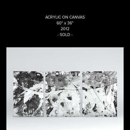
ACRYLIC ON CANVAS
60" x 36"
2012
- SOLD -