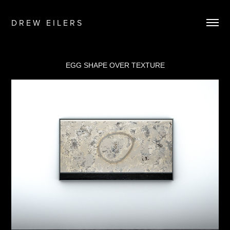
D R E W   E I L E R S
EGG SHAPE OVER TEXTURE