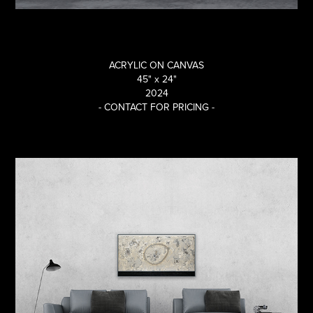
ACRYLIC ON CANVAS
45"
x
24"
2024
- CONTACT FOR PRICING -